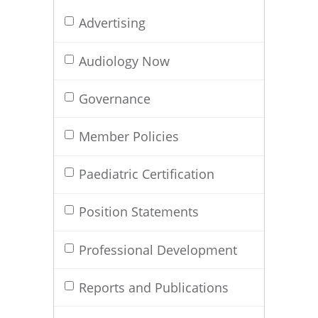
Advertising
Audiology Now
Governance
Member Policies
Paediatric Certification
Position Statements
Professional Development
Reports and Publications