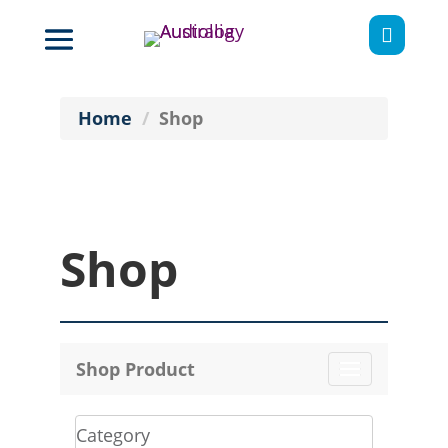

Home
Shop
Shop
Shop Product
Toggle
navigation
Category