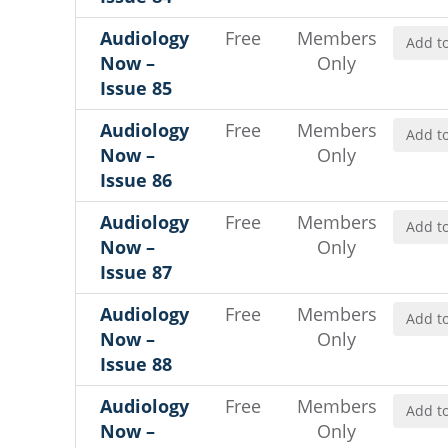
Audiology
Free
Members
Add to
Now –
Only
Issue 85
Audiology
Free
Members
Add to
Now –
Only
Issue 86
Audiology
Free
Members
Add to
Now –
Only
Issue 87
Audiology
Free
Members
Add to
Now –
Only
Issue 88
Audiology
Free
Members
Add to
Now –
Only