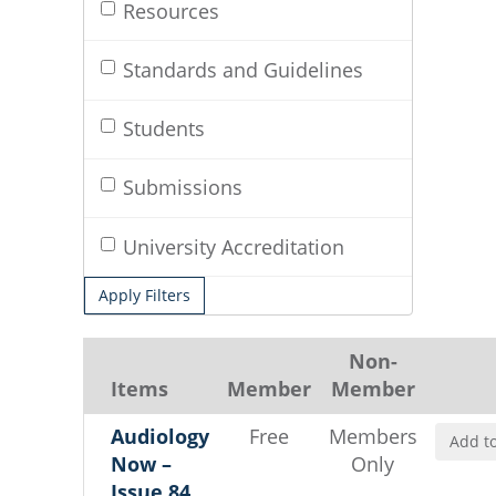
Resources
Standards and Guidelines
Students
Submissions
University Accreditation
Apply Filters
Non-
Items
Member
Member
Audiology
Free
Members
Add to
Now –
Only
Issue 84