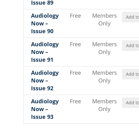
Issue 89
Audiology
Free
Members
Add to
Now –
Only
Issue 90
Audiology
Free
Members
Add to
Now –
Only
Issue 91
Audiology
Free
Members
Add to
Now –
Only
Issue 92
Audiology
Free
Members
Add to
Now –
Only
Issue 93