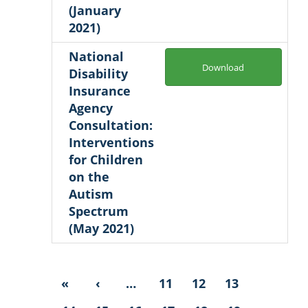
(January
2021)
National
Download
Disability
Insurance
Agency
Consultation:
Interventions
for Children
on the
Autism
Spectrum
(May 2021)
«
‹
…
11
12
13