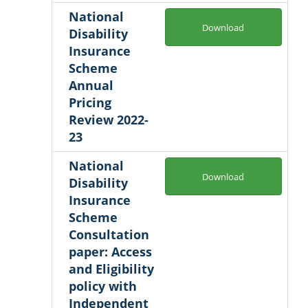
National
Download
Disability
Insurance
Scheme
Annual
Pricing
Review 2022-
23
National
Download
Disability
Insurance
Scheme
Consultation
paper: Access
and Eligibility
policy with
Independent