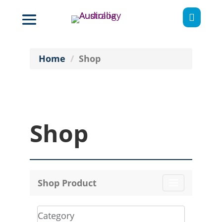

Home
Shop
Shop
Shop Product
Toggle
navigation
Category