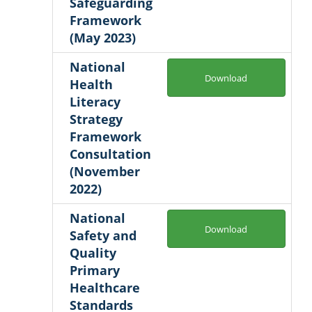
Safeguarding
Framework
(May 2023)
National
Download
Health
Literacy
Strategy
Framework
Consultation
(November
2022)
National
Download
Safety and
Quality
Primary
Healthcare
Standards