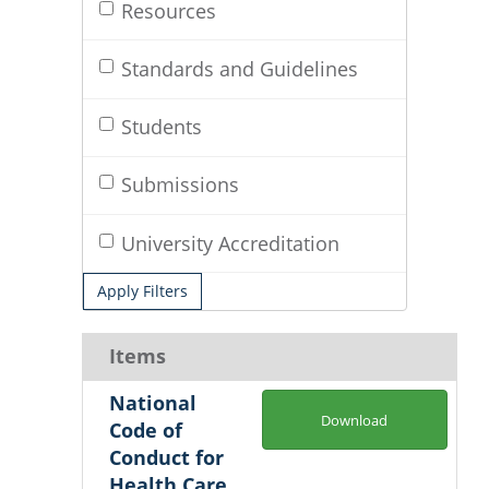
Resources
Standards and Guidelines
Students
Submissions
University Accreditation
Apply Filters
Items
National
Download
Code of
Conduct for
Health Care