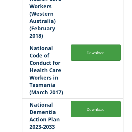
Workers
(Western
Australia)
(February
2018)
National
Download
Code of
Conduct for
Health Care
Workers in
Tasmania
(March 2017)
National
Download
Dementia
Action Plan
2023-2033