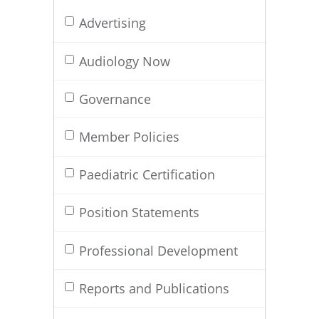
Advertising
Audiology Now
Governance
Member Policies
Paediatric Certification
Position Statements
Professional Development
Reports and Publications