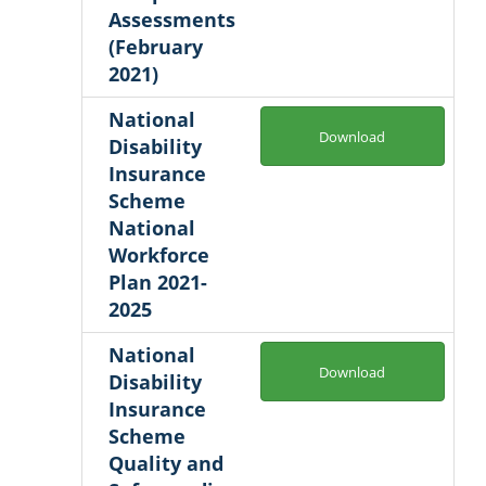
Assessments
(February
2021)
National
Download
Disability
Insurance
Scheme
National
Workforce
Plan 2021-
2025
National
Download
Disability
Insurance
Scheme
Quality and