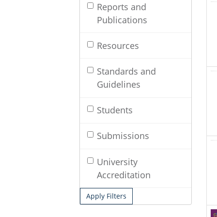
Reports and
Publications
Resources
Standards and
Guidelines
Students
Submissions
University
Accreditation
Apply Filters