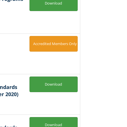
Download
Accredited Members Only
Download
andards
r 2020)
Download