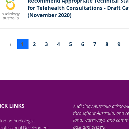
Recommend Appropriate Technical St
for Telehealth Consultations - Draft Ca
(November 2020)
«
‹
1
2
3
4
5
6
7
8
9
ICK LINKS
Audiology Australia acknowl
throughout Australia, and re
land, waterways, and communi
ind an Audiologist
past and present.
Professional Development