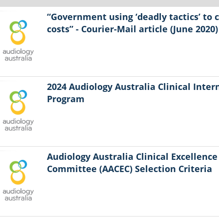
“Government using ‘deadly tactics’ to 
costs” - Courier-Mail article (June 2020)
2024 Audiology Australia Clinical Inter
Program
Audiology Australia Clinical Excellence
Committee (AACEC) Selection Criteria