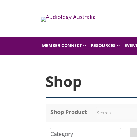
Home
Shop
MEMBER CONNECT
RESOURCES
EVEN
Shop
Shop Product
Category