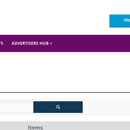
Me
TS
ADVERTISERS HUB
Items