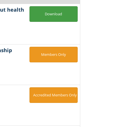
cut health
Download
nship
Members Only
Accredited Members Only