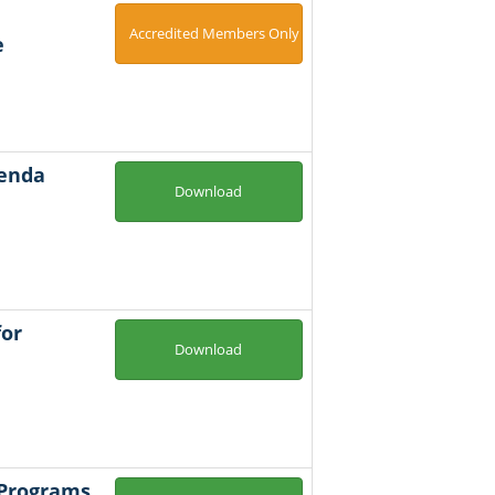
Accredited Members Only
e
genda
Download
for
Download
 Programs