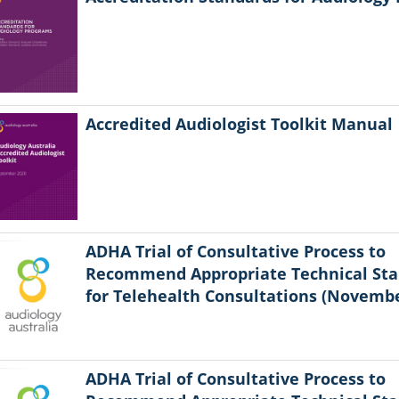
Accredited Audiologist Toolkit Manual
ADHA Trial of Consultative Process to
Recommend Appropriate Technical St
for Telehealth Consultations (Novembe
ADHA Trial of Consultative Process to