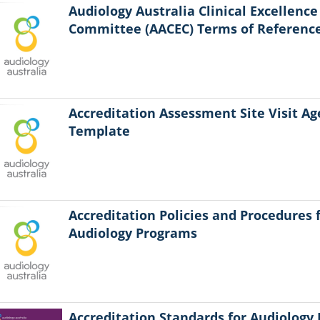
Audiology Australia Clinical Excellence
Committee (AACEC) Terms of Referenc
Accreditation Assessment Site Visit A
Template
Accreditation Policies and Procedures 
Audiology Programs
Accreditation Standards for Audiology