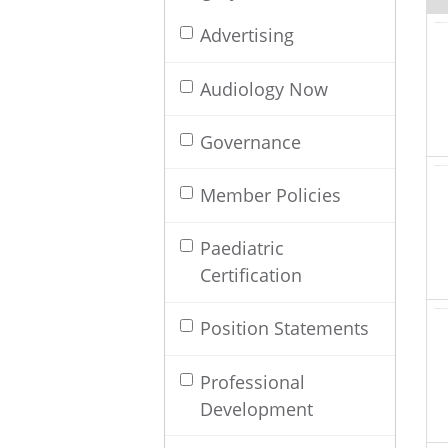
Advertising
Audiology Now
Governance
Member Policies
Paediatric
Certification
Position Statements
Professional
Development