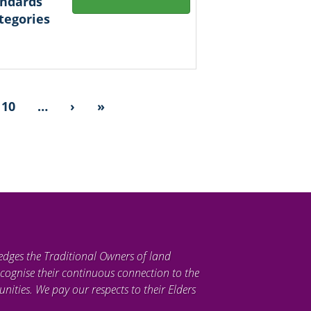
andards
tegories
10
…
›
»
edges the Traditional Owners of land
cognise their continuous connection to the
ties. We pay our respects to their Elders