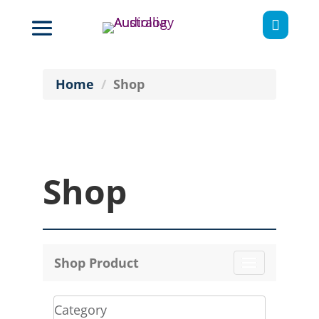

Home
Shop
Shop
Shop Product
Toggle
navigation
Category