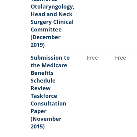
Otolaryngology,
Head and Neck
Surgery Clinical
Committee
(December
2019)
Submission to
Free
Free
the Medicare
Benefits
Schedule
Review
Taskforce
Consultation
Paper
(November
2015)