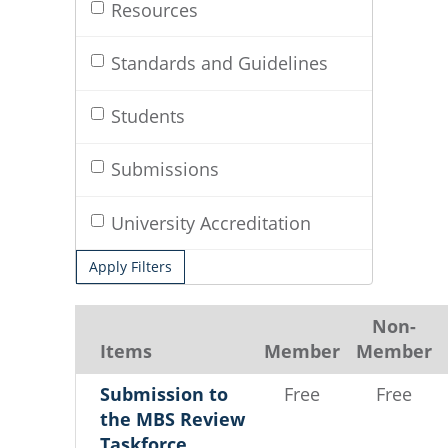
Resources
Standards and Guidelines
Students
Submissions
University Accreditation
Apply Filters
Non-
Items
Member
Member
Submission to
Free
Free
the MBS Review
Taskforce