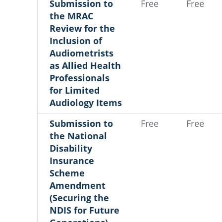
Submission to
Free
Free
the MRAC
Review for the
Inclusion of
Audiometrists
as Allied Health
Professionals
for Limited
Audiology Items
Submission to
Free
Free
the National
Disability
Insurance
Scheme
Amendment
(Securing the
NDIS for Future