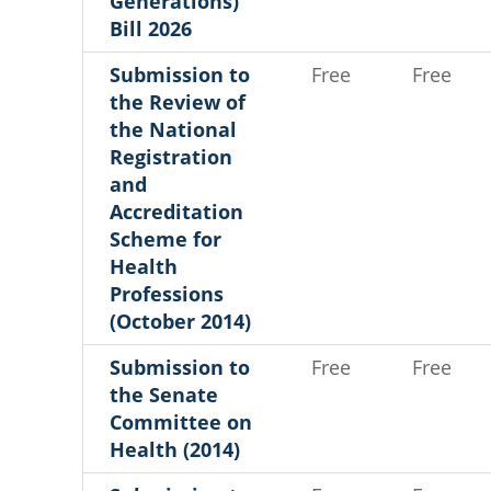
Generations)
Bill 2026
Submission to
Free
Free
the Review of
the National
Registration
and
Accreditation
Scheme for
Health
Professions
(October 2014)
Submission to
Free
Free
the Senate
Committee on
Health (2014)