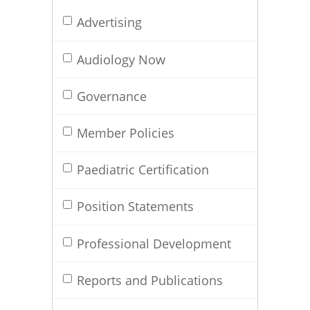
Advertising
Audiology Now
Governance
Member Policies
Paediatric Certification
Position Statements
Professional Development
Reports and Publications