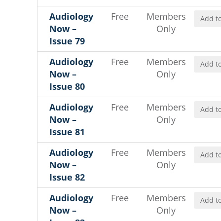
Audiology
Free
Members
Add to
Now –
Only
Issue 79
Audiology
Free
Members
Add to
Now –
Only
Issue 80
Audiology
Free
Members
Add to
Now –
Only
Issue 81
Audiology
Free
Members
Add to
Now –
Only
Issue 82
Audiology
Free
Members
Add to
Now –
Only