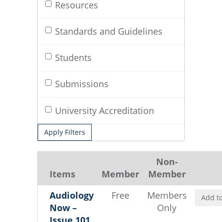
Resources
Standards and Guidelines
Students
Submissions
University Accreditation
Apply Filters
Non-
Items
Member
Member
Audiology
Free
Members
Add to
Now –
Only
Issue 101