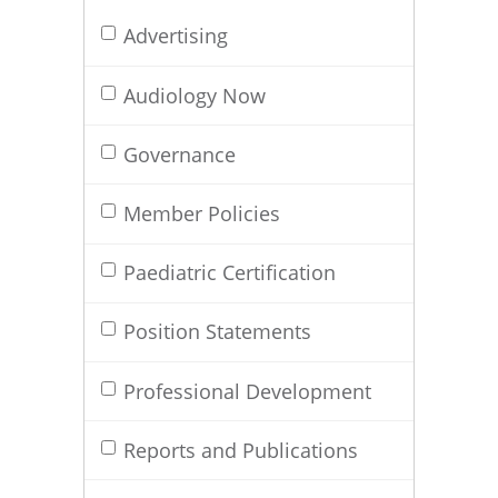
Advertising
Audiology Now
Governance
Member Policies
Paediatric Certification
Position Statements
Professional Development
Reports and Publications