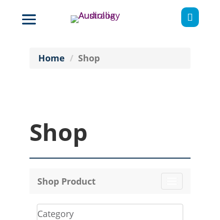

Home
Shop
Shop
Shop Product
Toggle
navigation
Category