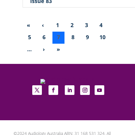
Issue 83
«
‹
1
2
3
4
5
6
7
8
9
10
…
›
»
©2024 Audiology Australia ABN: 31 168 531 324. All