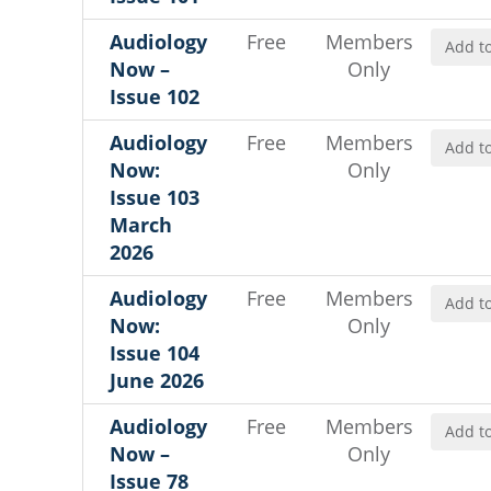
Audiology
Free
Members
Add to
Now –
Only
Issue 102
Audiology
Free
Members
Add to
Now:
Only
Issue 103
March
2026
Audiology
Free
Members
Add to
Now:
Only
Issue 104
June 2026
Audiology
Free
Members
Add to
Now –
Only
Issue 78