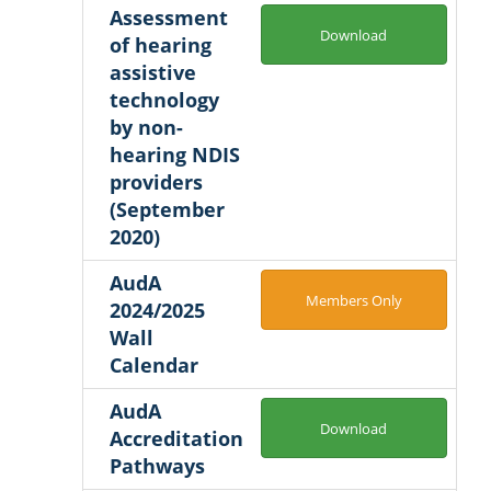
Assessment
Download
of hearing
assistive
technology
by non-
hearing NDIS
providers
(September
2020)
AudA
Members Only
2024/2025
Wall
Calendar
AudA
Download
Accreditation
Pathways