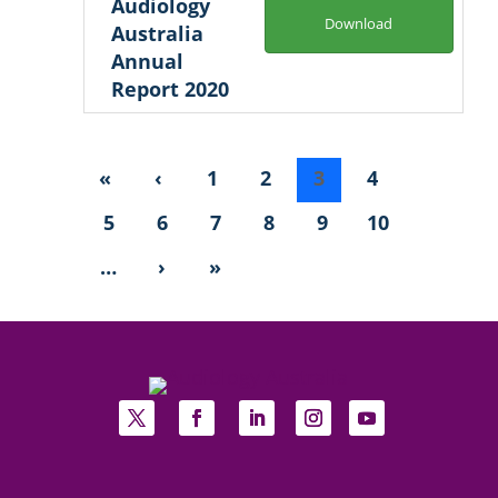
Audiology
Download
Australia
Annual
Report 2020
«
‹
1
2
3
4
5
6
7
8
9
10
…
›
»