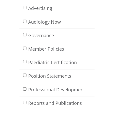
Advertising
Audiology Now
Governance
Member Policies
Paediatric Certification
Position Statements
Professional Development
Reports and Publications