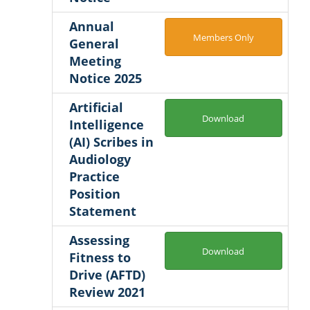
Annual
Members Only
General
Meeting
Notice 2025
Artificial
Download
Intelligence
(AI) Scribes in
Audiology
Practice
Position
Statement
Assessing
Download
Fitness to
Drive (AFTD)
Review 2021