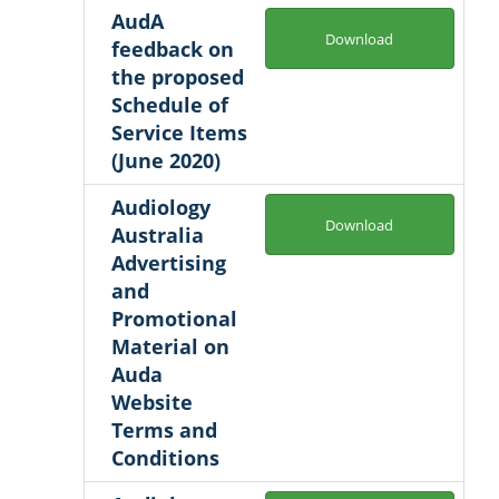
AudA
Download
feedback on
the proposed
Schedule of
Service Items
(June 2020)
Audiology
Download
Australia
Advertising
and
Promotional
Material on
Auda
Website
Terms and
Conditions