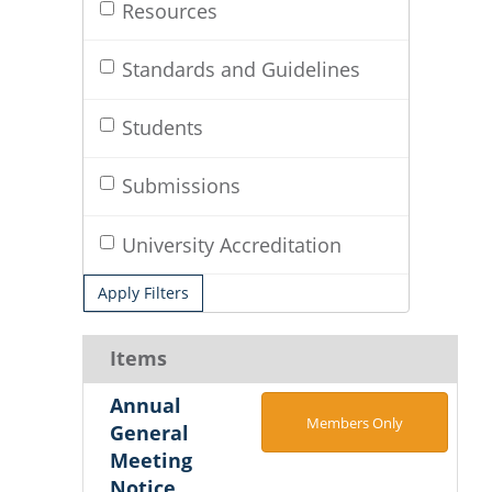
Resources
Standards and Guidelines
Students
Submissions
University Accreditation
Apply Filters
Items
Annual
Members Only
General
Meeting
Notice