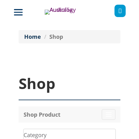

Home
Shop
Shop
Shop Product
Toggle
navigation
Category