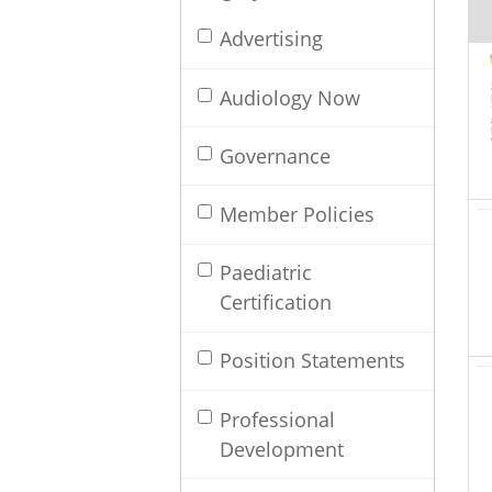
Advertising
Audiology Now
Governance
Member Policies
Paediatric
Certification
Position Statements
Professional
Development