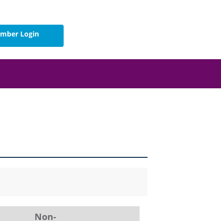
mber Login
Non-