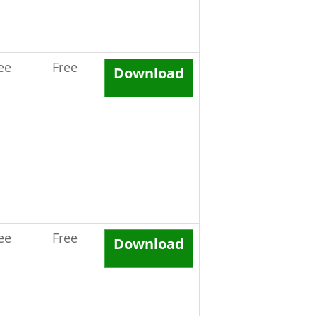
ee
Free
Download
ee
Free
Download