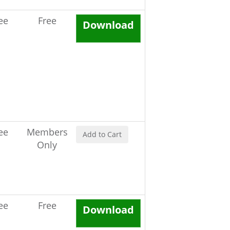
ee
Free
Download
ee
Members
Add to Cart
Only
ee
Free
Download