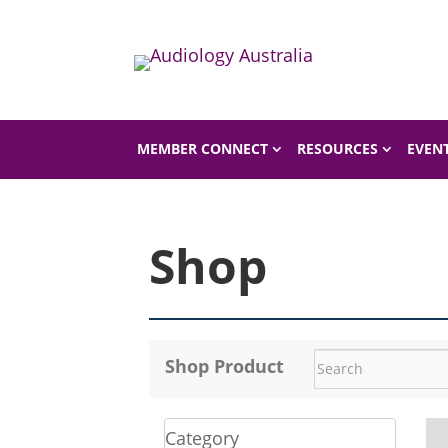
Home
Shop
MEMBER CONNECT
RESOURCES
EVEN
Shop
Shop Product
Category