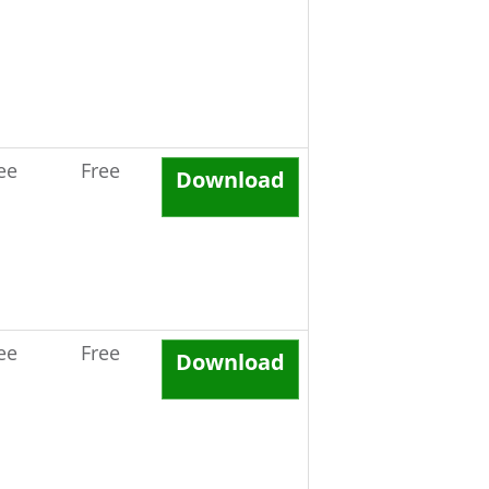
ee
Free
Download
ee
Free
Download