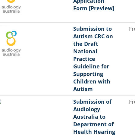
Application
Form [Preview]
Submission to
Fr
Autism CRC on
the Draft
National
Practice
Guideline for
Supporting
Children with
Autism
Submission of
Fr
Audiology
Australia to
Department of
Health Hearing