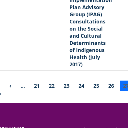
Plan Advisory
Group (IPAG)
Consultations
on the Social
and Cultural
Determinants
of Indigenous
Health (July
2017)
«
‹
…
21
22
23
24
25
26
2
»