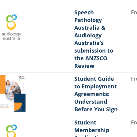
Speech
Fr
Pathology
Australia &
Audiology
Australia’s
submission to
the ANZSCO
Review
Student Guide
Fr
to Employment
Agreements:
Understand
Before You Sign
Student
Fr
Membership