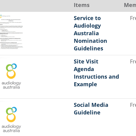
Items
Mem
Service to
Fr
Audiology
Australia
Nomination
Guidelines
Site Visit
Fr
Agenda
Instructions and
Example
Social Media
Fr
Guideline