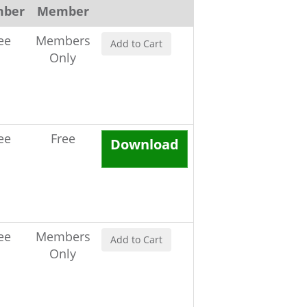
ber
Member
ee
Members
Add to Cart
Only
ee
Free
Download
ee
Members
Add to Cart
Only