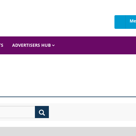
Me
TS
ADVERTISERS HUB