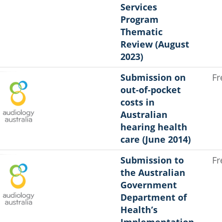
Services
Program
Thematic
Review (August
2023)
Submission on
Fr
out‐of‐pocket
costs in
Australian
hearing health
care (June 2014)
Submission to
Fr
the Australian
Government
Department of
Health’s
Implementation