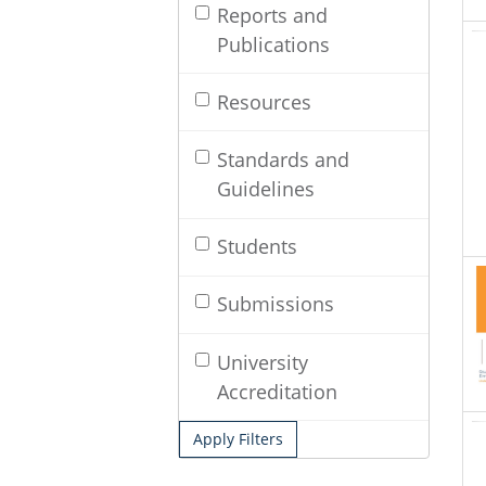
Reports and
Publications
Resources
Standards and
Guidelines
Students
Submissions
University
Accreditation
Apply Filters