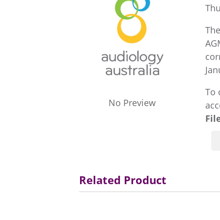
Thu
The
AGM
cor
Jan
To 
No Preview
acc
Fil
Related Product