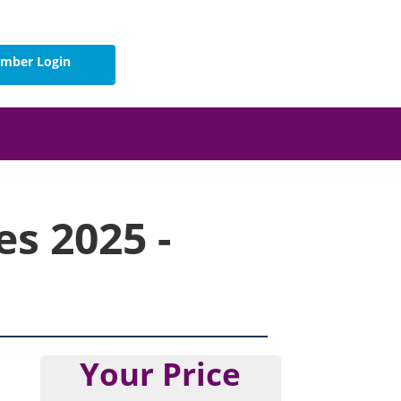
mber Login
s 2025 -
Your Price