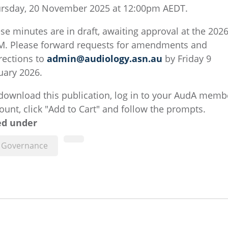
rsday, 20 November 2025 at 12:00pm AEDT.
se minutes are in draft, awaiting approval at the 202
. Please forward requests for amendments and
rections to ​
admin@audiology.asn.au
​ by Friday 9
uary 2026.
download this publication, log in to your AudA memb
ount, click "Add to Cart" and follow the prompts.
ed under
Governance