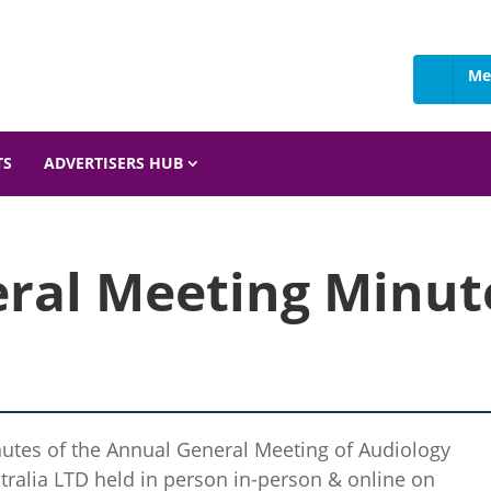
Me
 Details
TS
ADVERTISERS HUB
ral Meeting Minute
utes of the Annual General Meeting of Audiology
tralia LTD held in person in-person & online on