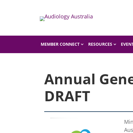
Home
Shop
Shop Product
MEMBER CONNECT
RESOURCES
EVEN
Annual Gene
DRAFT
Min
Aus