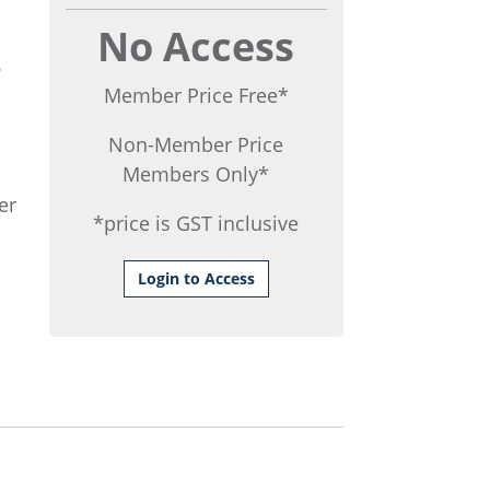
No Access
6
Member Price Free*
Non-Member Price
Members Only*
er
*price is GST inclusive
Login to Access