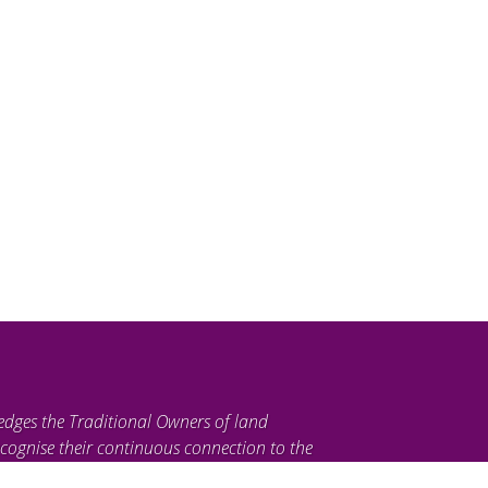
edges the Traditional Owners of land
cognise their continuous connection to the
ties. We pay our respects to their Elders