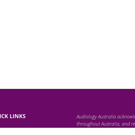
ICK LINKS
Audiology Australia acknowl
throughout Australia, and re
land, waterways, and communi
ind an Audiologist