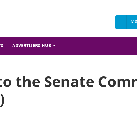
Me
 Details
TS
ADVERTISERS HUB
to the Senate Com
)