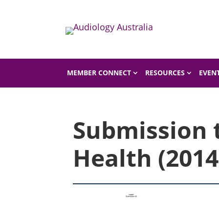
Home
Shop
Shop Product
MEMBER CONNECT
RESOURCES
EVEN
Submission 
Health (2014