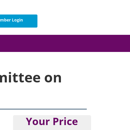
mber Login
mittee on
Your Price