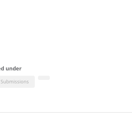
ed under
Submissions