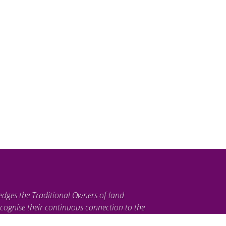
edges the Traditional Owners of land
cognise their continuous connection to the
ties. We pay our respects to their Elders