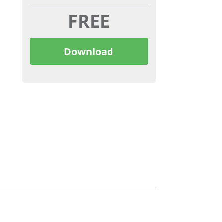
FREE
Download