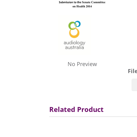
No Preview
Fil
Related Product