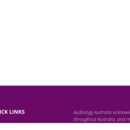
ICK LINKS
Audiology Australia acknowl
throughout Australia, and re
land, waterways, and communi
ind an Audiologist