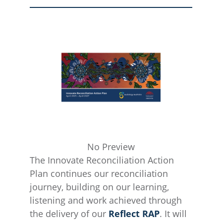
No Preview
The Innovate Reconciliation Action
Plan continues our reconciliation
journey, building on our learning,
listening and work achieved through
the delivery of our
Reflect RAP
. It will