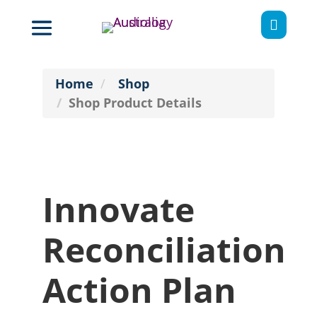

Home
Shop
Shop Product Details
Innovate
Reconciliation
Action Plan