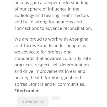
help us gain a deeper understanding
of our sphere of influence in the
audiology and hearing health sectors
and build strong foundations and
connections to advance reconciliation.
We are proud to work with Aboriginal
and Torres Strait Islander people as
we advocate for professional
standards that advance culturally safe
practices, respect, self-determination
and drive improvements in ear and
hearing health for Aboriginal and
Torres Strait Islander communities.
Filed under
Governance