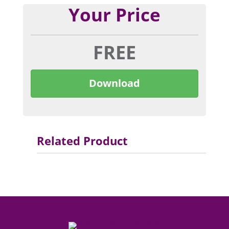
Your Price
FREE
Download
Related Product