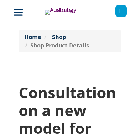

Home
Shop
Shop Product Details
Consultation
on a new
model for