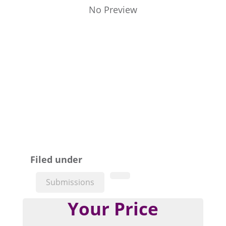
No Preview
Filed under
Submissions
Your Price