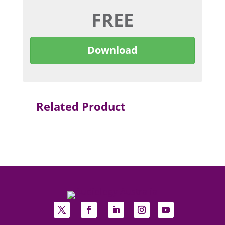
FREE
Download
Related Product