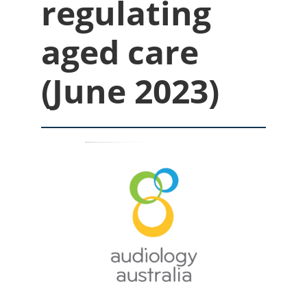
regulating
aged care
(June 2023)