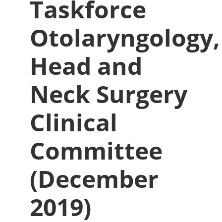
Taskforce
Otolaryngology,
Head and
Neck Surgery
Clinical
Committee
(December
2019)