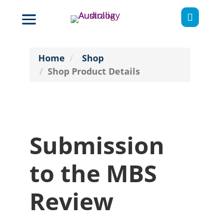

Home
Shop
Shop Product Details
Submission
to the MBS
Review