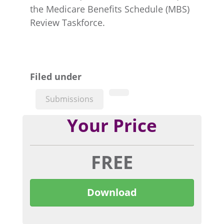
the Medicare Benefits Schedule (MBS)
Review Taskforce.
Filed under
Submissions
Your Price
FREE
Download