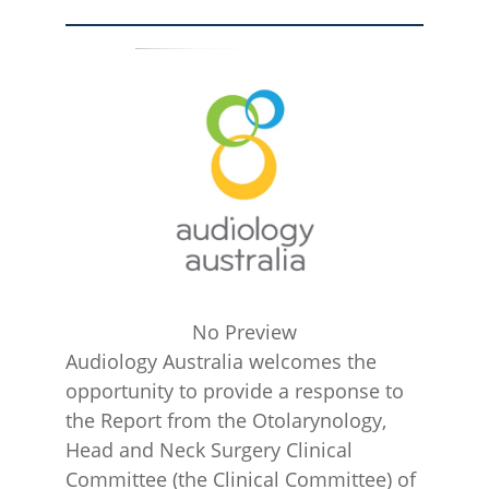
No Preview
Audiology Australia welcomes the
opportunity to provide a response to
the Report from the Otolarynology,
Head and Neck Surgery Clinical
Committee (the Clinical Committee) of