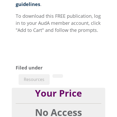
guidelines
.
To download this FREE publication, log
in to your AudA member account, click
"Add to Cart" and follow the prompts.
Filed under
Resources
Your Price
No Access