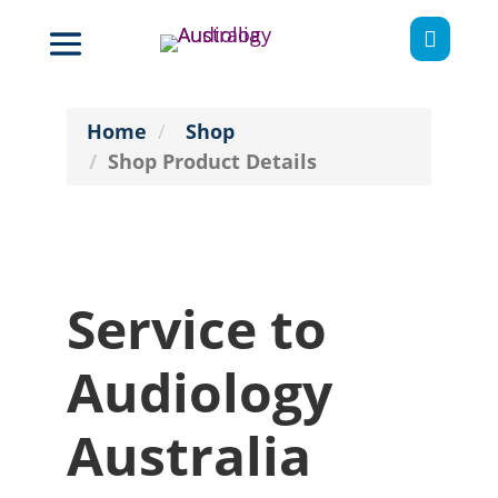

Home
Shop
Shop Product Details
Service to
Audiology
Australia