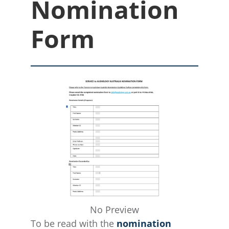
Nomination
Form
No Preview
To be read with the
nomination