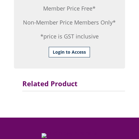
Member Price Free*
Non-Member Price Members Only*
*price is GST inclusive
Login to Access
Related Product