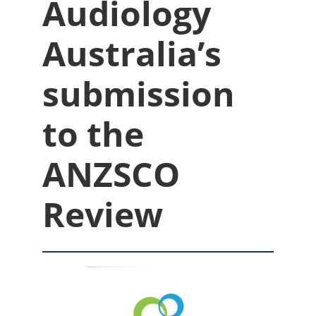
Audiology
Australia’s
submission
to the
ANZSCO
Review