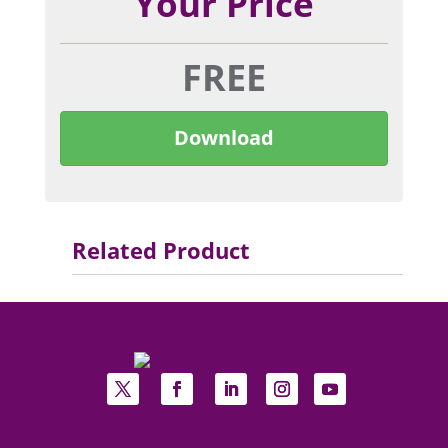
Your Price
FREE
Download
Related Product