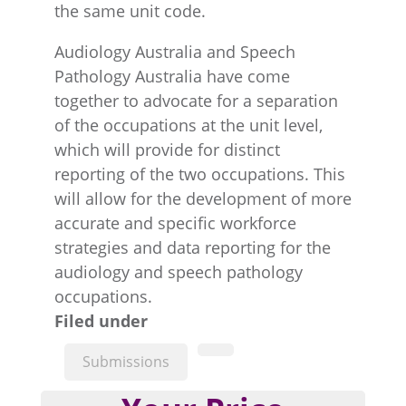
the same unit code.
Audiology Australia and Speech
Pathology Australia have come
together to advocate for a separation
of the occupations at the unit level,
which will provide for distinct
reporting of the two occupations. This
will allow for the development of more
accurate and specific workforce
strategies and data reporting for the
audiology and speech pathology
occupations.
Filed under
Submissions