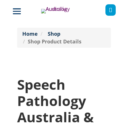

Home
Shop
Shop Product Details
Speech
Pathology
Australia &