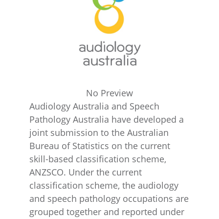
No Preview
Audiology Australia and Speech
Pathology Australia have developed a
joint submission to the Australian
Bureau of Statistics on the current
skill-based classification scheme,
ANZSCO. Under the current
classification scheme, the audiology
and speech pathology occupations are
grouped together and reported under