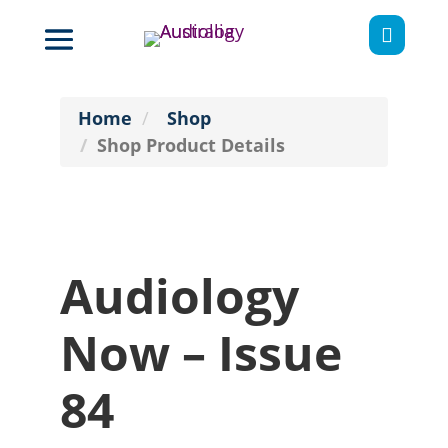

Home
Shop
Shop Product Details
Audiology
Now – Issue
84