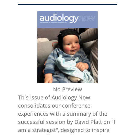
No Preview
This Issue of Audiology Now
consolidates our conference
experiences with a summary of the
successful session by David Platt on "I
am a strategist", designed to inspire