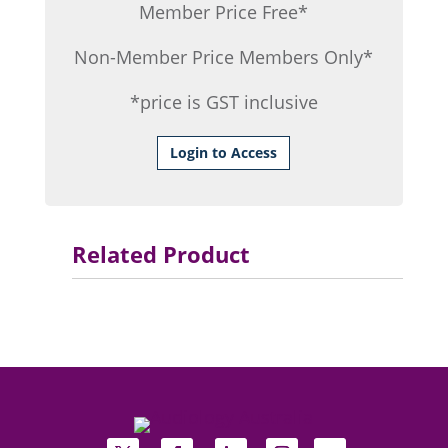
Member Price Free*
Non-Member Price Members Only*
*price is GST inclusive
Login to Access
Related Product