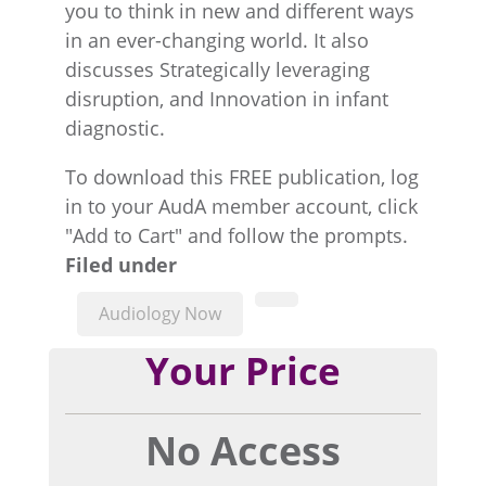
you to think in new and different ways
in an ever-changing world. It also
discusses Strategically leveraging
disruption, and Innovation in infant
diagnostic.
To download this FREE publication, log
in to your AudA member account, click
"Add to Cart" and follow the prompts.
Filed under
Audiology Now
Your Price
No Access