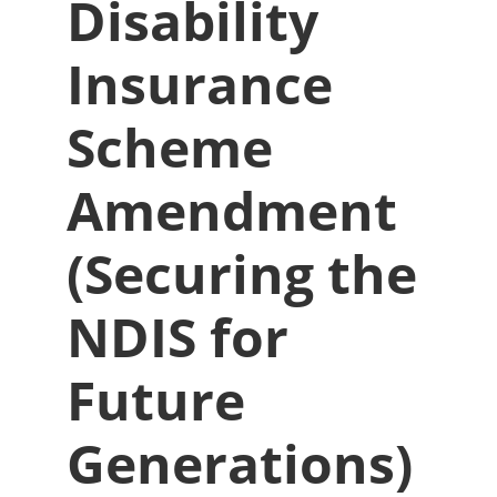
Disability
Insurance
Scheme
Amendment
(Securing the
NDIS for
Future
Generations)