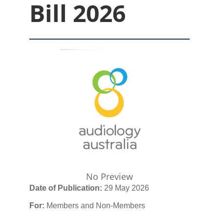
Bill 2026
No Preview
Date of Publication:
29 May 2026
For:
Members and Non-Members