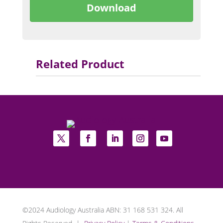
Download
Related Product
©2024 Audiology Australia ABN: 31 168 531 324. All