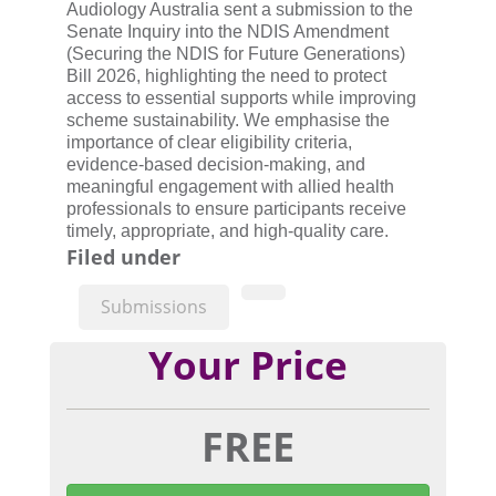
Audiology Australia sent a submission to the
Senate Inquiry into the NDIS Amendment
(Securing the NDIS for Future Generations)
Bill 2026, highlighting the need to protect
access to essential supports while improving
scheme sustainability. We emphasise the
importance of clear eligibility criteria,
evidence-based decision-making, and
meaningful engagement with allied health
professionals to ensure participants receive
timely, appropriate, and high-quality care.
Filed under
Submissions
Your Price
FREE