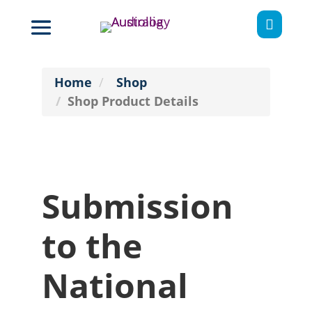

Home
Shop
Shop Product Details
Submission
to the
National