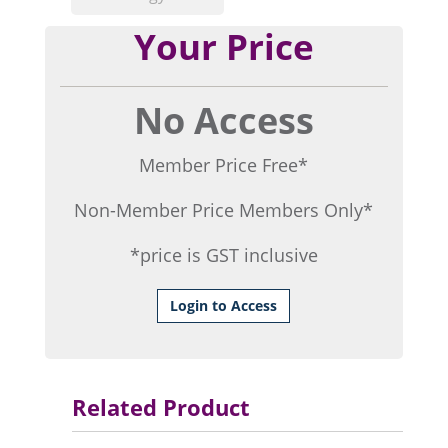
Your Price
No Access
Member Price Free*
Non-Member Price Members Only*
*price is GST inclusive
Login to Access
Related Product