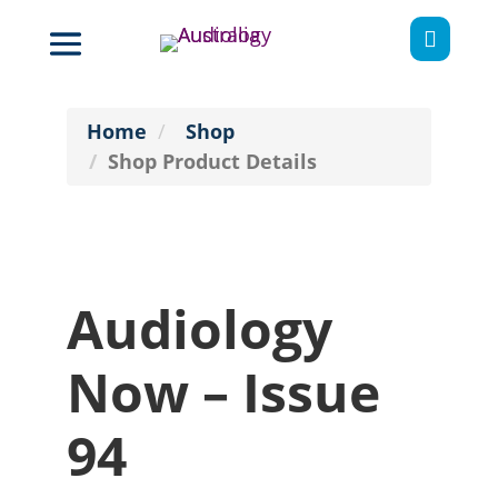

Home
Shop
Shop Product Details
Audiology
Now – Issue
94