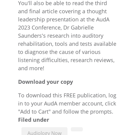
You'll also be able to read the third
and final article covering a thought
leadership presentation at the AudA
2023 Conference, Dr Gabrielle
Saunders's research into auditory
rehabilitation, tools and tests available
to diagnose the cause of various
listening difficulties, research reviews,
and more!
Download your copy
To download this FREE publication, log
in to your AudA member account, click
"Add to Cart" and follow the prompts.
Filed under
Audiology Now