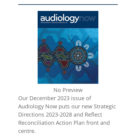
No Preview
Our December 2023 issue of
Audiology Now puts our new Strategic
Directions 2023-2028 and Reflect
Reconciliation Action Plan front and
centre.