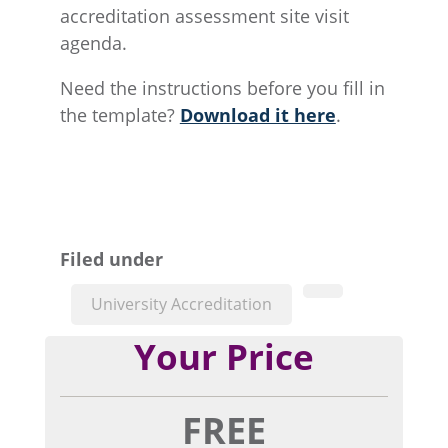
accreditation assessment site visit
agenda.
Need the instructions before you fill in
the template?
Download it here
.
Filed under
University Accreditation
Your Price
FREE