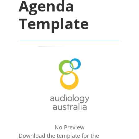
Agenda
Template
No Preview
Download the template for the