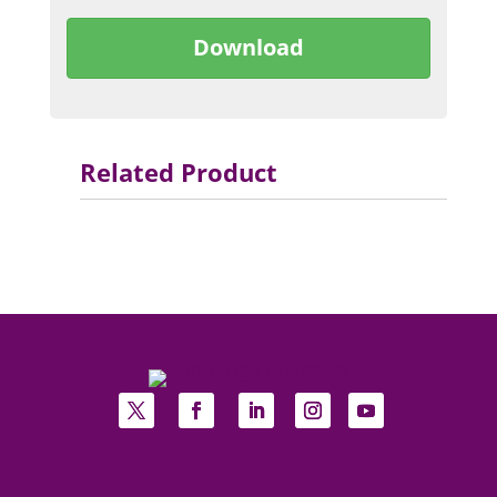
Download
Related Product