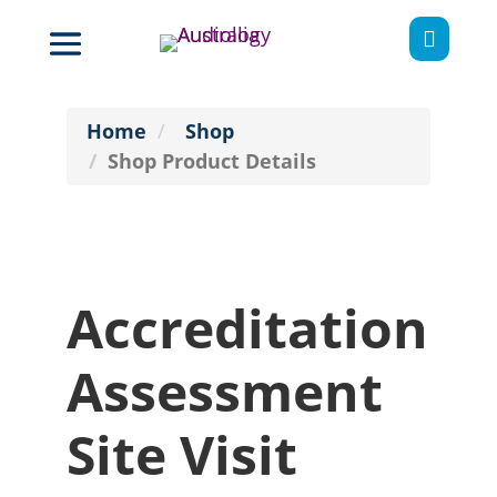

Home
Shop
Shop Product Details
Accreditation
Assessment
Site Visit