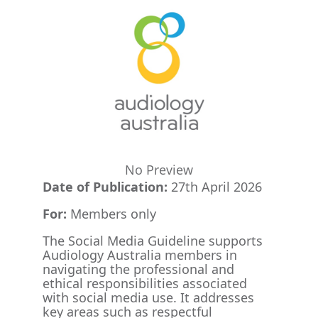
No Preview
Date of Publication:
27th April 2026
For:
Members only
The Social Media Guideline supports
Audiology Australia members in
navigating the professional and
ethical responsibilities associated
with social media use. It addresses
key areas such as respectful