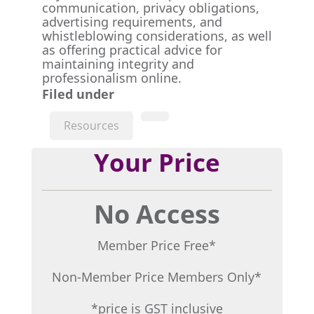
communication, privacy obligations,
advertising requirements, and
whistleblowing considerations, as well
as offering practical advice for
maintaining integrity and
professionalism online.
Filed under
Resources
Your Price
No Access
Member Price Free*
Non-Member Price Members Only*
*price is GST inclusive