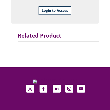
Login to Access
Related Product