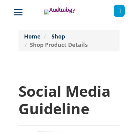

Home
Shop
Shop Product Details
Social Media
Guideline