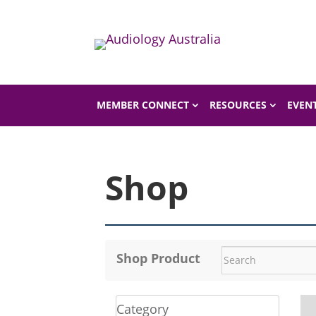
Home
Shop
MEMBER CONNECT
RESOURCES
EVEN
Shop
Shop Product
Category