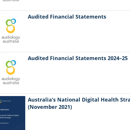
Audited Financial Statements
Audited Financial Statements 2024–25
Australia’s National Digital Health Str
(November 2021)