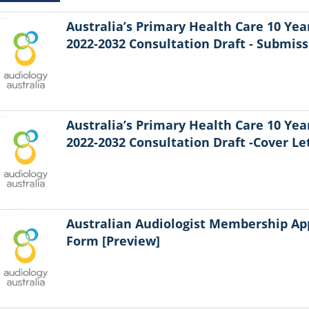
Australia’s Primary Health Care 10 Yea
2022-2032 Consultation Draft - Submiss
Australia’s Primary Health Care 10 Yea
2022-2032 Consultation Draft -Cover Le
Australian Audiologist Membership Ap
Form [Preview]