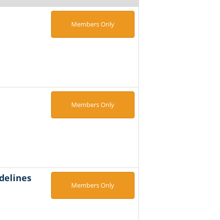
Members Only
Members Only
delines
Members Only