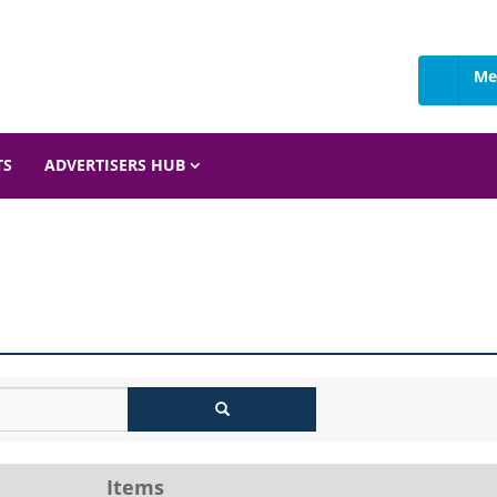
Me
TS
ADVERTISERS HUB
Items