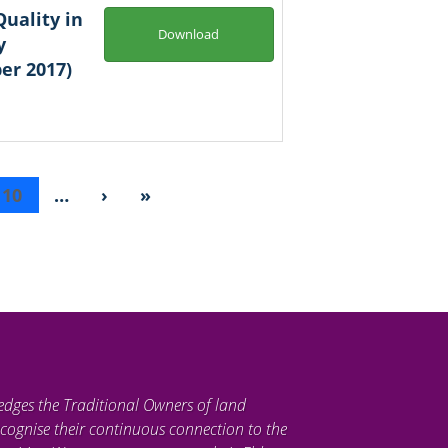
uality in
Download
y
er 2017)
10
…
›
»
edges the Traditional Owners of land
cognise their continuous connection to the