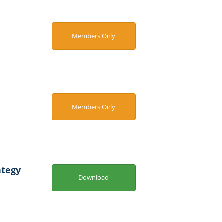
Members Only
Members Only
ategy
Download