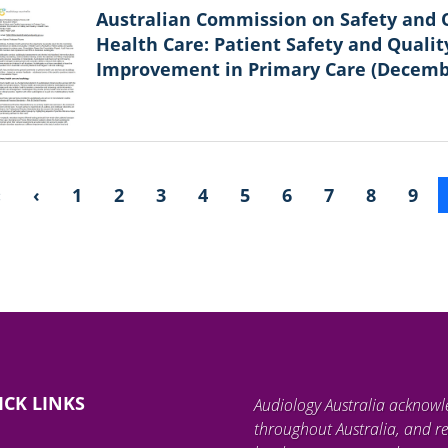
Australian Commission on Safety and Q
Health Care: Patient Safety and Qualit
Improvement in Primary Care (Decemb
«
‹
1
2
3
4
5
6
7
8
9
ICK LINKS
Audiology Australia acknowl
throughout Australia, and re