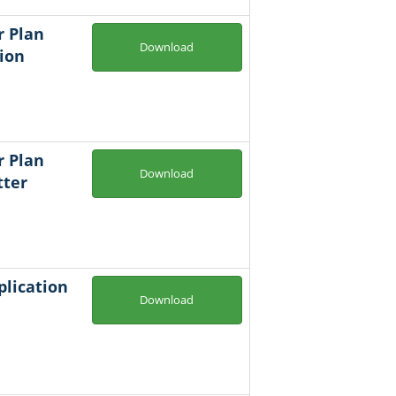
r Plan
Download
ion
r Plan
Download
tter
plication
Download