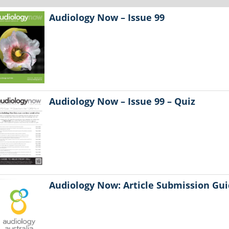
Audiology Now – Issue 99
Audiology Now – Issue 99 – Quiz
Audiology Now: Article Submission Gui