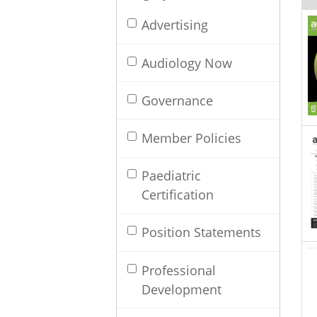
Advertising
Audiology Now
Governance
Member Policies
Paediatric
Certification
Position Statements
Professional
Development