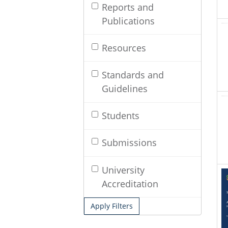
Reports and
Publications
Resources
Standards and
Guidelines
Students
Submissions
University
Accreditation
Apply Filters