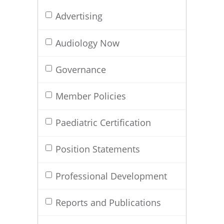
Advertising
Audiology Now
Governance
Member Policies
Paediatric Certification
Position Statements
Professional Development
Reports and Publications