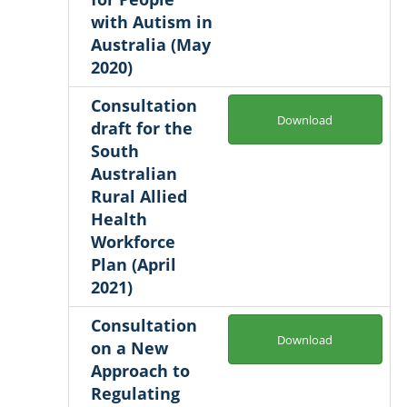
with Autism in
Australia (May
2020)
Consultation
Download
draft for the
South
Australian
Rural Allied
Health
Workforce
Plan (April
2021)
Consultation
Download
on a New
Approach to
Regulating