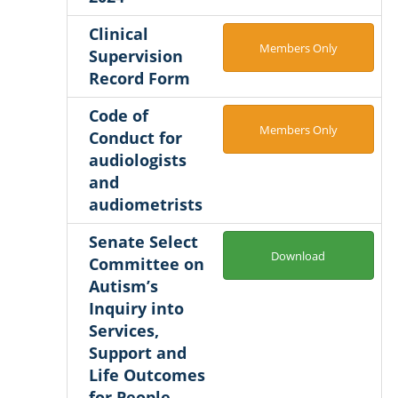
Clinical
Members Only
Supervision
Record Form
Code of
Members Only
Conduct for
audiologists
and
audiometrists
Senate Select
Download
Committee on
Autism’s
Inquiry into
Services,
Support and
Life Outcomes
for People