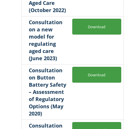
Aged Care
(October 2022)
Consultation
Download
on a new
model for
regulating
aged care
(June 2023)
Consultation
Download
on Button
Battery Safety
– Assessment
of Regulatory
Options (May
2020)
Consultation