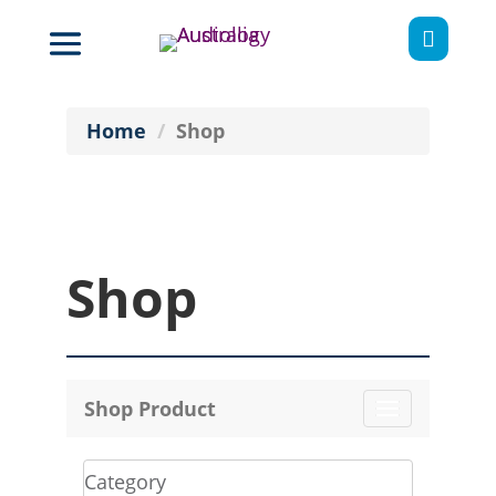

Home
Shop
Shop
Shop Product
Toggle
navigation
Category