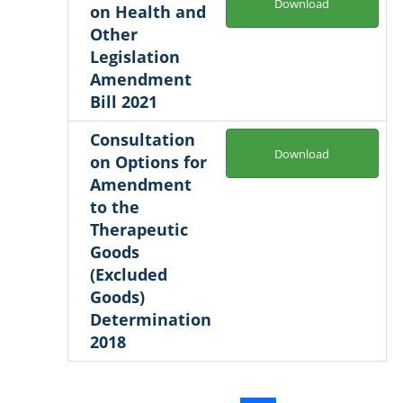
Download
on Health and
Other
Legislation
Amendment
Bill 2021
Consultation
Download
on Options for
Amendment
to the
Therapeutic
Goods
(Excluded
Goods)
Determination
2018