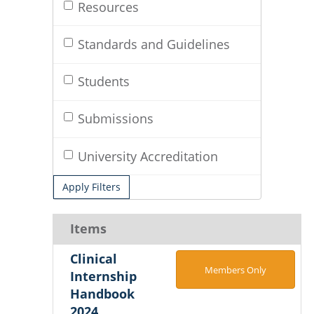
Resources
Standards and Guidelines
Students
Submissions
University Accreditation
Apply Filters
Items
Clinical
Members Only
Internship
Handbook
2024